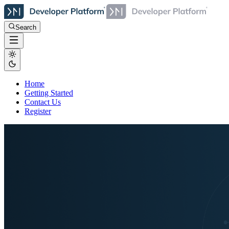
Search
Home
Getting Started
Contact Us
Register